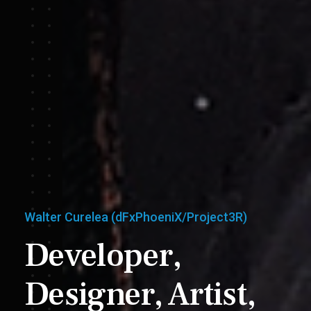
Walter Curelea (dFxPhoeniX/Project3R)
Developer,
Designer,
Artist,