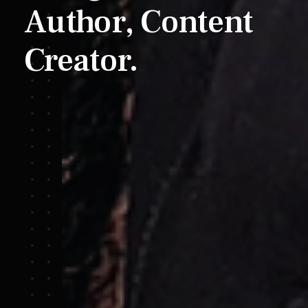
Author,
Content
Creator.