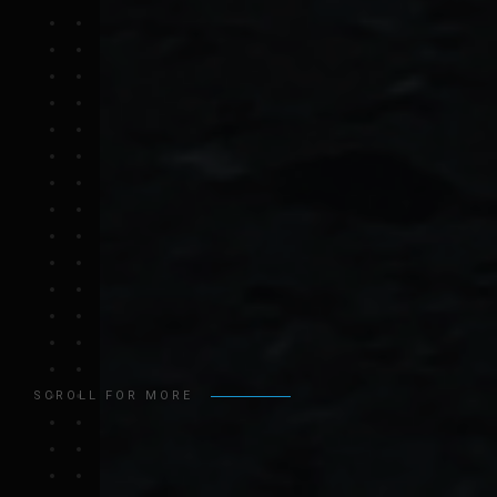
SCROLL FOR MORE